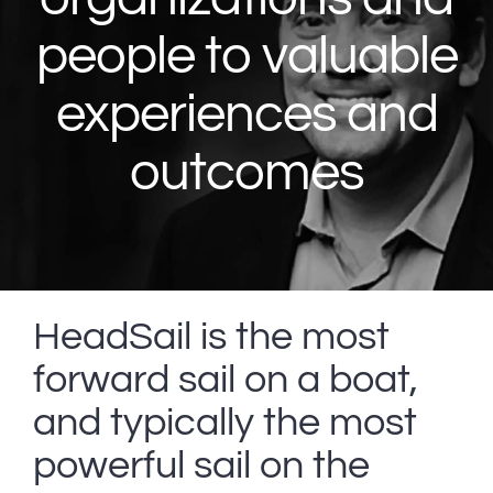
people to valuable
experiences and
outcomes
HeadSail is the most
forward sail on a boat,
and typically the most
powerful sail on the