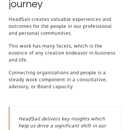
journey
HeadSail creates valuable experiences and
outcomes for the people in our professional
and personal communities.
This work has many facets, which is the
essence of any creative endeavor in business
and life.
Connecting organizations and people is a
steady work component in a consultative,
advisory, or Board capacity.
HeadSail delivers key insights which
help us drive a significant shift in our