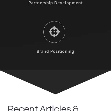
Partnership Development
Brand Positioning
Recent Articles &