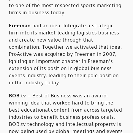
to one of the most respected sports marketing
firms in business today.
Freeman
had an idea. Integrate a strategic
firm into its market-leading logistics business
and create new value through that
combination. Together we activated that idea.
ProActive was acquired by Freeman in 2007,
igniting an important chapter in Freeman’s
extension of its position in global business
events industry, leading to their pole position
in the industry today.
BOB.tv
– Best of Business was an award-
winning idea that worked hard to bring the
best educational content from across targeted
industries to benefit business professionals.
BOB.tv technology and intellectual property is
now being used by global meetings and events