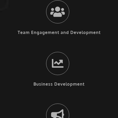
Team Engagement and Development
Business Development