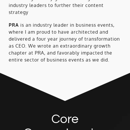
industry leaders to further their content
strategy
PRA
is an industry leader in business events,
where I am proud to have architected and
delivered a four year journey of transformation
as CEO. We wrote an extraordinary growth
chapter at PRA, and favorably impacted the
entire sector of business events as we did.
Core