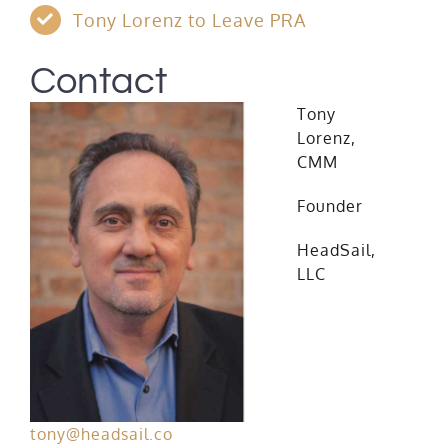
Tony Lorenz to Leave PRA
Contact
Tony
Lorenz,
CMM
Founder
HeadSail,
LLC
tony@headsail.co