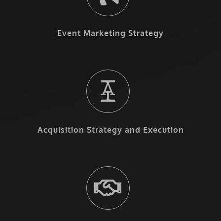
Event Marketing Strategy
Acquisition Strategy and Execution