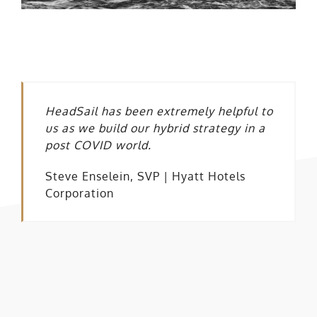
HeadSail has been extremely helpful to
us as we build our hybrid strategy in a
post COVID world.
Steve Enselein, SVP | Hyatt Hotels
Corporation