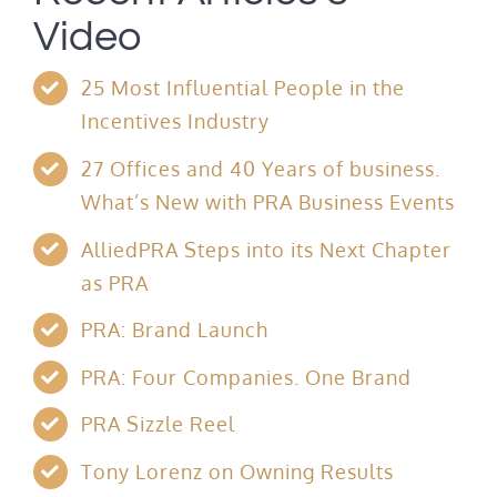
Video
25 Most Influential People in the
Incentives Industry
27 Offices and 40 Years of business.
What’s New with PRA Business Events
AlliedPRA Steps into its Next Chapter
as PRA
PRA: Brand Launch
PRA: Four Companies. One Brand
PRA Sizzle Reel
Tony Lorenz on Owning Results