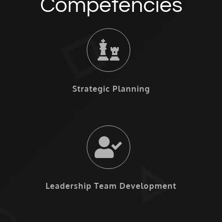
Competencies
Strategic Planning
Leadership Team Development