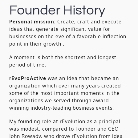
Founder History
Personal mission:
Create, craft and execute
ideas that generate significant value for
businesses on the eve of a favorable inflection
point in their growth .
A moment is both the shortest and longest
period of time.
rEvoProActive
was an idea that became an
organization which over many years created
some of the most important moments in the
organizations we served through award
winning industry-leading business events.
My founding role at rEvolution as a principal
was modest, compared to Founder and CEO
John Rowady, who drove rEvolution from idea