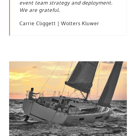
event team strategy and deployment.
We are grateful.
Carrie Cliggett |
Wolters Kluwer