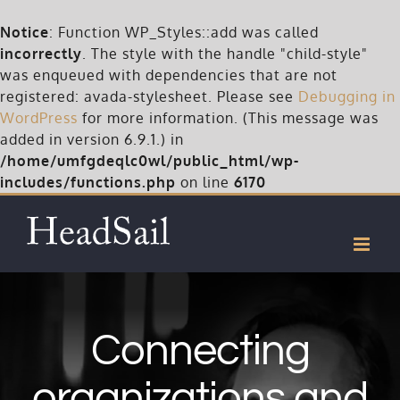
Notice
: Function WP_Styles::add was called
incorrectly
. The style with the handle "child-style"
was enqueued with dependencies that are not
registered: avada-stylesheet. Please see
Debugging in
WordPress
for more information. (This message was
added in version 6.9.1.) in
/home/umfgdeqlc0wl/public_html/wp-
includes/functions.php
on line
6170
Skip
to
content
Connecting
organizations and